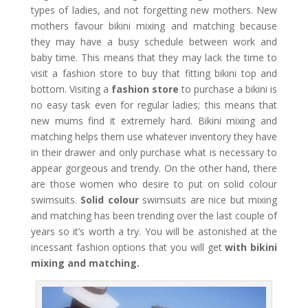
types of ladies, and not forgetting new mothers. New
mothers favour bikini mixing and matching because
they may have a busy schedule between work and
baby time. This means that they may lack the time to
visit a fashion store to buy that fitting bikini top and
bottom. Visiting a
fashion store
to purchase a bikini is
no easy task even for regular ladies; this means that
new mums find it extremely hard. Bikini mixing and
matching helps them use whatever inventory they have
in their drawer and only purchase what is necessary to
appear gorgeous and trendy. On the other hand, there
are those women who desire to put on solid colour
swimsuits.
Solid colour
swimsuits are nice but mixing
and matching has been trending over the last couple of
years so it’s worth a try. You will be astonished at the
incessant fashion options that you will get
with bikini
mixing and matching.