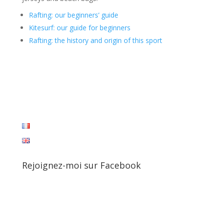
Rafting: our beginners’ guide
Kitesurf: our guide for beginners
Rafting: the history and origin of this sport
Rejoignez-moi sur Facebook