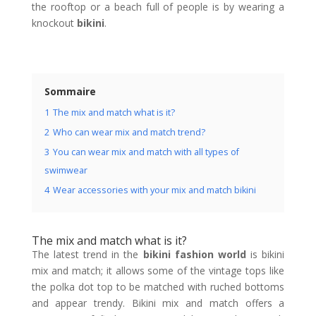
the rooftop or a beach full of people is by wearing a
knockout
bikini
.
Sommaire
1
The mix and match what is it?
2
Who can wear mix and match trend?
3
You can wear mix and match with all types of
swimwear
4
Wear accessories with your mix and match bikini
The mix and match what is it?
The latest trend in the
bikini fashion world
is bikini
mix and match; it allows some of the vintage tops like
the polka dot top to be matched with ruched bottoms
and appear trendy. Bikini mix and match offers a