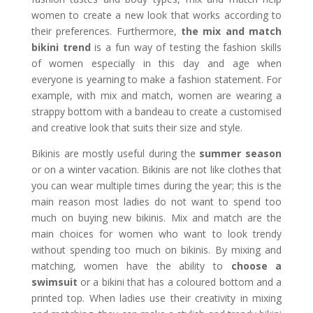
women to create a new look that works according to
their preferences. Furthermore,
the mix and match
bikini trend
is a fun way of testing the fashion skills
of women especially in this day and age when
everyone is yearning to make a fashion statement. For
example, with mix and match, women are wearing a
strappy bottom with a bandeau to create a customised
and creative look that suits their size and style.
Bikinis are mostly useful during the
summer season
or on a winter vacation. Bikinis are not like clothes that
you can wear multiple times during the year; this is the
main reason most ladies do not want to spend too
much on buying new bikinis. Mix and match are the
main choices for women who want to look trendy
without spending too much on bikinis. By mixing and
matching, women have the ability to
choose a
swimsuit
or a bikini that has a coloured bottom and a
printed top. When ladies use their creativity in mixing