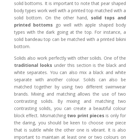
solid bottoms. It is important to note that pear shaped
body types work well with a printed top matched with a
solid bottom. On the other hand,
solid tops and
printed bottoms
go well with apple shaped body
types with the dark going at the top. For instance, a
solid bandeau top can be matched with a printed bikini
bottom.
Solids also work perfectly with other solids. One of the
traditional looks
under this section is the black and
white separates. You can also mix a black and white
separate with another colour. Solids can also be
matched together by using two different swimwear
brands. Mixing and matching allows the use of two
contrasting solids. By mixing and matching two
contrasting solids, you can create a beautiful colour
block effect. Mismatching
two print pieces
is only for
the daring, you should be keen to choose one piece
that is subtle while the other one is vibrant. It is also
important to maintain at least one or two colours on