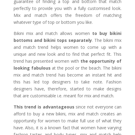
guarantee of finding a top and bottom that match
perfectly to provide you with a fully customised look.
Mix and match offers the freedom of matching
whatever type of top or bottom you like.
Bikini mix and match allows women
to buy bikini
bottoms and bikini tops separately
. The bikini mix
and match trend helps women to come up with a
unique and new look and to find that perfect fit. This
trend has presented women with
the opportunity of
looking fabulous
at the pool or the beach. The bikini
mix and match trend has become an instant hit and
this has led top designers to take note. Fashion
designers have, therefore, started to make designs
that are customisable i.e. meant for mix and match.
This trend is advantageous
since not everyone can
afford to buy a new bikini, mix and match creates an
opportunity for women to make full use of what they
have. Also, it is a known fact that women have varying
fashion tastes and body types, mix and match help