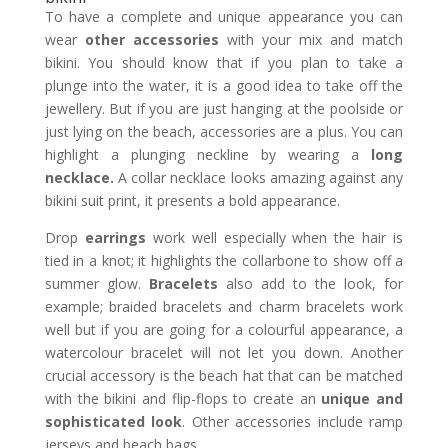
To have a complete and unique appearance you can
wear
other accessories
with your mix and match
bikini. You should know that if you plan to take a
plunge into the water, it is a good idea to take off the
jewellery. But if you are just hanging at the poolside or
just lying on the beach, accessories are a plus. You can
highlight a plunging neckline by wearing a
long
necklace.
A collar necklace looks amazing against any
bikini suit print, it presents a bold appearance.
Drop
earrings
work well especially when the hair is
tied in a knot; it highlights the collarbone to show off a
summer glow.
Bracelets
also add to the look, for
example; braided bracelets and charm bracelets work
well but if you are going for a colourful appearance, a
watercolour bracelet will not let you down. Another
crucial accessory is the beach hat that can be matched
with the bikini and flip-flops to create an
unique and
sophisticated look
. Other accessories include ramp
jerseys and beach bags.