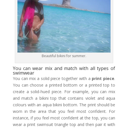
Beautiful bikini for summer.
You can wear mix and match with all types of
swimwear
You can mix a solid piece together with a
print piece
.
You can choose a printed bottom or a printed top to
create a solid-hued piece. For example, you can mix
and match a bikini top that contains violet and aqua
colours with an aqua bikini bottom. The print should be
worn in the area that you feel most confident. For
instance, if you feel most confident at the top, you can
wear a print swimsuit triangle top and then pair it with