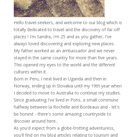
Hello travel-seekers, and welcome to our blog which is
totally dedicated to travel and the discovery of far-off
places ! I'm Sandra, I'm 25 and as you gather, I've
always loved discovering and exploring new places.
My father worked as an ambassador and we never
stayed in the same country for more than five years.
This opened my eyes to the world and the different
cultures within it.
Born in Peru, I next lived in Uganda and then in
Norway, ending up in Slovakia until my 19th year when
I decided to move to Australia to continue my studies.
Since graduating I've lived in Pons, a small commune
halfway between la Rochelle and Bordeaux and - let's
be honest - there's some amazing countryside to
discover around here...
As you'd expect from a globe-trotting adventuress,
you'll find on my blog articles relating to tourism and