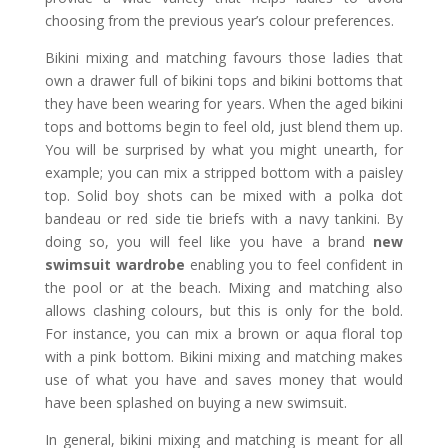
choosing from the previous year’s colour preferences.
Bikini mixing and matching favours those ladies that
own a drawer full of bikini tops and bikini bottoms that
they have been wearing for years. When the aged bikini
tops and bottoms begin to feel old, just blend them up.
You will be surprised by what you might unearth, for
example; you can mix a stripped bottom with a paisley
top. Solid boy shots can be mixed with a polka dot
bandeau or red side tie briefs with a navy tankini. By
doing so, you will feel like you have a brand
new
swimsuit wardrobe
enabling you to feel confident in
the pool or at the beach. Mixing and matching also
allows clashing colours, but this is only for the bold.
For instance, you can mix a brown or aqua floral top
with a pink bottom. Bikini mixing and matching makes
use of what you have and saves money that would
have been splashed on buying a new swimsuit.
In general, bikini mixing and matching is meant for all