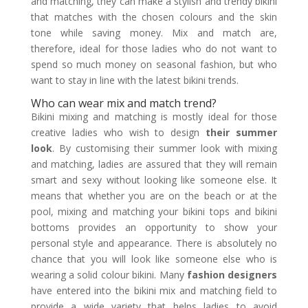
and matching, they can make a stylish and trendy bikini
that matches with the chosen colours and the skin
tone while saving money. Mix and match are,
therefore, ideal for those ladies who do not want to
spend so much money on seasonal fashion, but who
want to stay in line with the latest bikini trends.
Who can wear mix and match trend?
Bikini mixing and matching is mostly ideal for those
creative ladies who wish to design
their summer
look
. By customising their summer look with mixing
and matching, ladies are assured that they will remain
smart and sexy without looking like someone else. It
means that whether you are on the beach or at the
pool, mixing and matching your bikini tops and bikini
bottoms provides an opportunity to show your
personal style and appearance. There is absolutely no
chance that you will look like someone else who is
wearing a solid colour bikini. Many
fashion designers
have entered into the bikini mix and matching field to
provide a wide variety that helps ladies to avoid