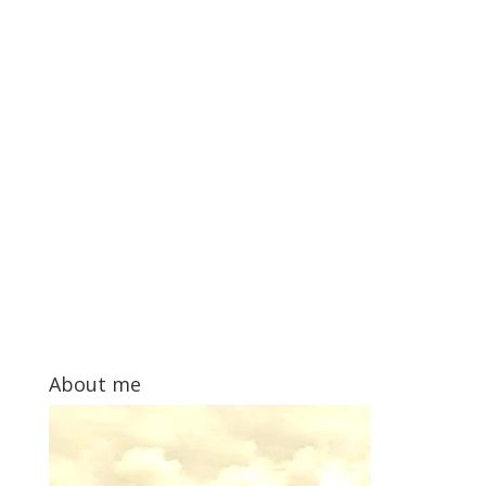
About me