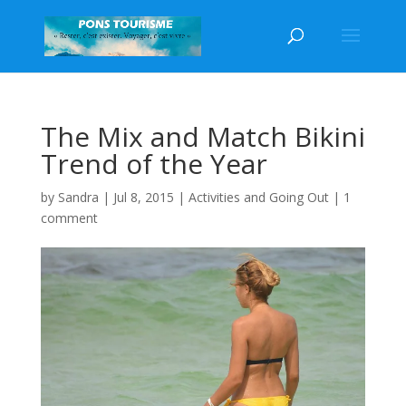
The Mix and Match Bikini
Trend of the Year
by
Sandra
|
Jul 8, 2015
|
Activities and Going Out
|
1
comment