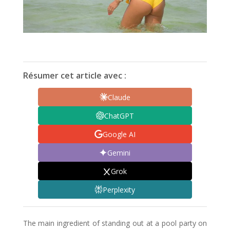
Résumer cet article avec :
Claude
ChatGPT
Google AI
Gemini
Grok
Perplexity
The main ingredient of standing out at a pool party on