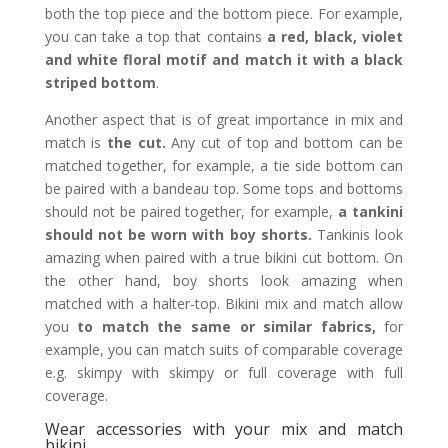
both the top piece and the bottom piece. For example,
you can take a top that contains
a red, black, violet
and white floral motif and match it with a black
striped bottom
.
Another aspect that is of great importance in mix and
match is
the cut.
Any cut of top and bottom can be
matched together, for example, a tie side bottom can
be paired with a bandeau top. Some tops and bottoms
should not be paired together, for example,
a tankini
should not be worn with boy shorts.
Tankinis look
amazing when paired with a true bikini cut bottom. On
the other hand, boy shorts look amazing when
matched with a halter-top. Bikini mix and match allow
you
to match the same or similar fabrics,
for
example, you can match suits of comparable coverage
e.g. skimpy with skimpy or full coverage with full
coverage.
Wear accessories with your mix and match
bikini